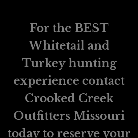
For the BEST
Whitetail and
Turkey hunting
experience contact
Crooked Creek
Outfitters Missouri
today to reserve your