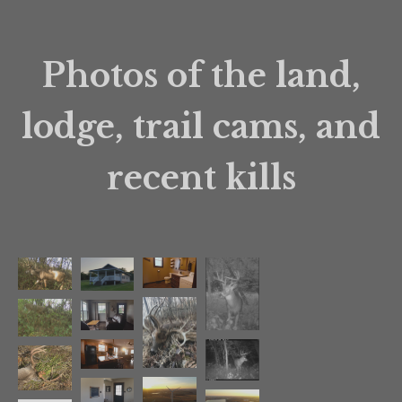
Photos of the land,
lodge, trail cams, and
recent kills