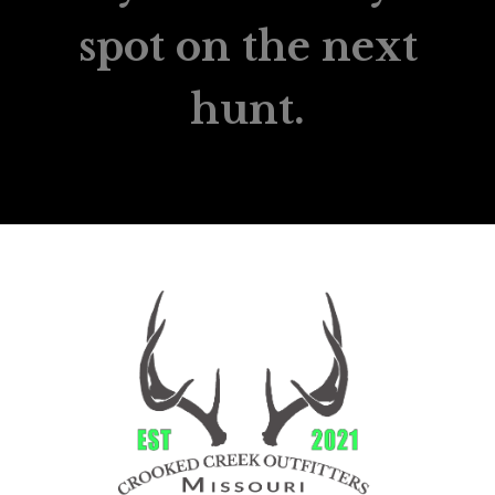
spot on the next
hunt.