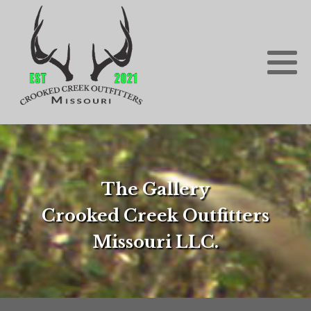
The Gallery
Crooked Creek Outfitters
Missouri LLC.