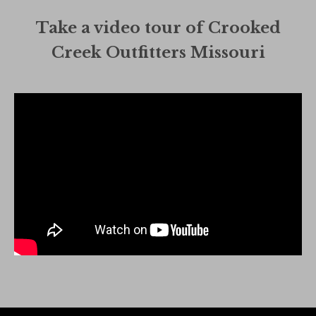
Take a video tour of Crooked
Creek Outfitters Missouri